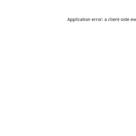
Application error: a
client
-side e