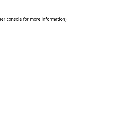
er console
for more information).