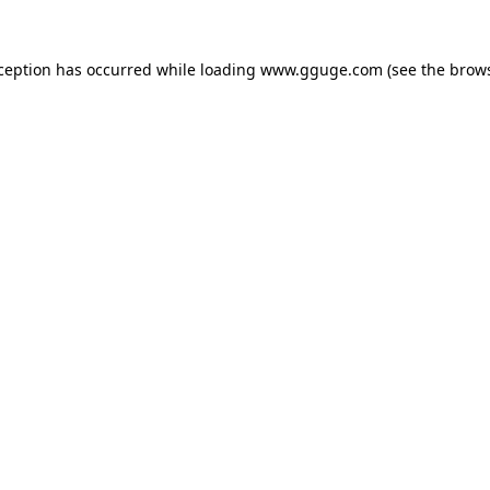
xception has occurred while loading
www.gguge.com
(see the
brows