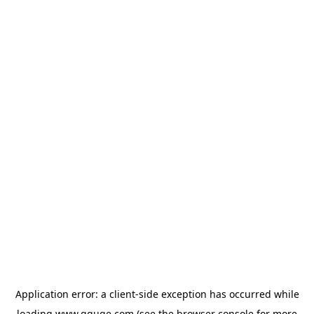
Application error: a
client
-side exception has occurred while
loading
www.gguge.com
(see the
browser console
for more