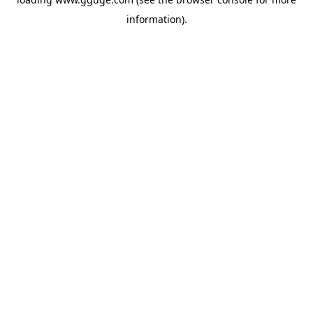
information).