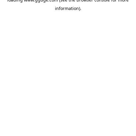
information).