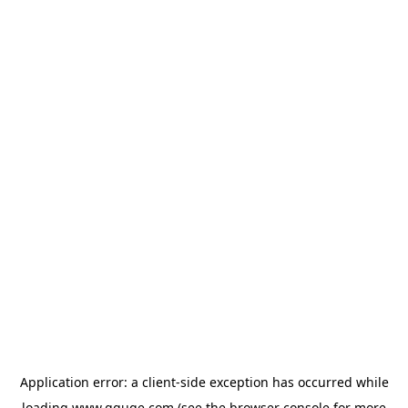
Application error: a
client
-side exception has occurred while
loading
www.gguge.com
(see the
browser console
for more