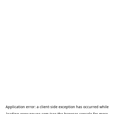
Application error: a
client
-side exception has occurred while
loading
www.gguge.com
(see the
browser console
for more