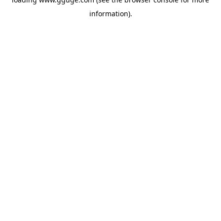
information).