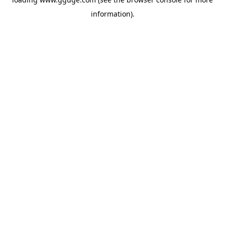
information).