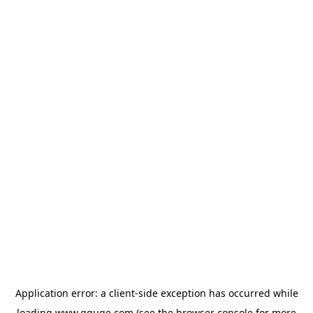
Application error: a
client
-side exception has occurred while
loading
www.gguge.com
(see the
browser console
for more