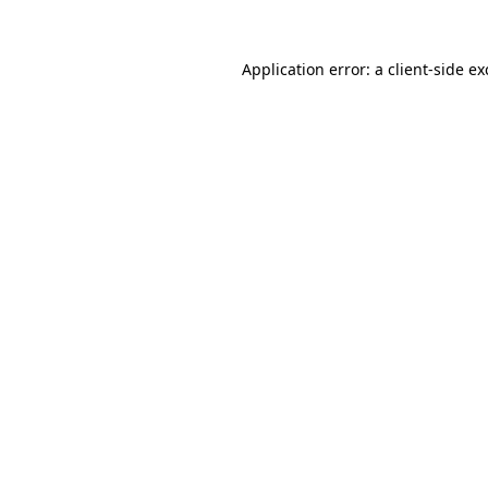
Application error: a
client
-side e