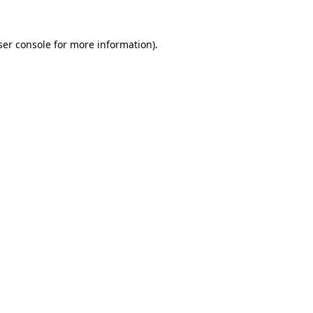
er console
for more information).