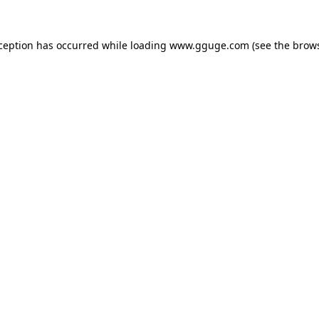
xception has occurred while loading
www.gguge.com
(see the
brows