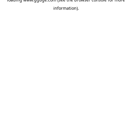
information).