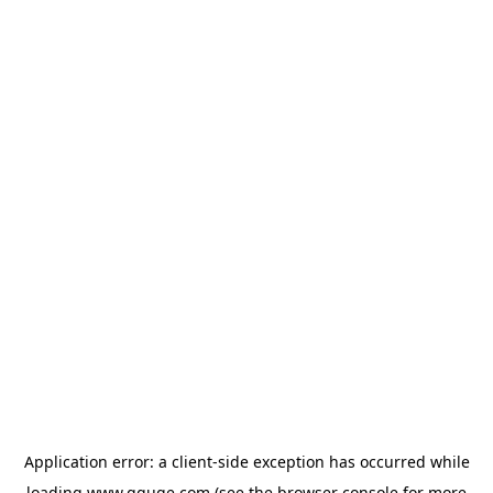
Application error: a
client
-side exception has occurred while
loading
www.gguge.com
(see the
browser console
for more