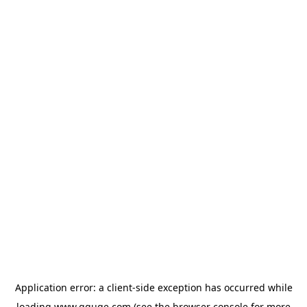
Application error: a
client
-side exception has occurred while
loading
www.gguge.com
(see the
browser console
for more