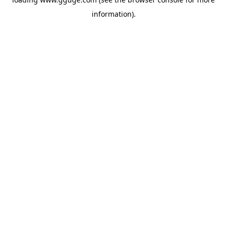
information).