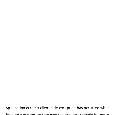
Application error: a
client
-side exception has occurred while
loading
www.gguge.com
(see the
browser console
for more