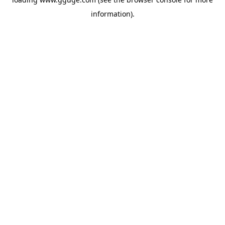
information).