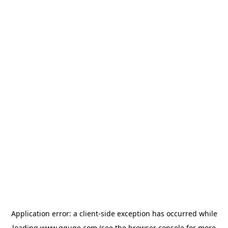
Application error: a
client
-side exception has occurred while
loading
www.gguge.com
(see the
browser console
for more