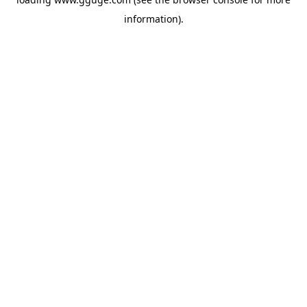
information).