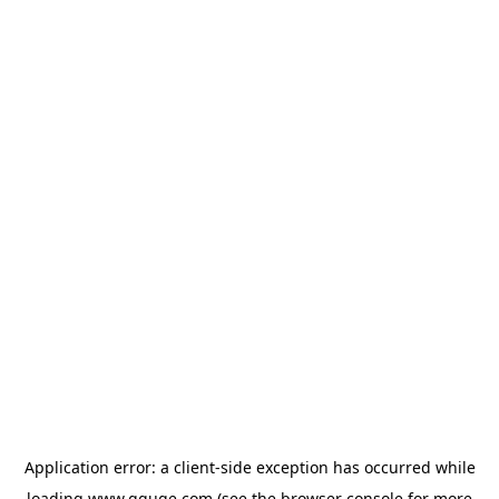
Application error: a
client
-side exception has occurred while
loading
www.gguge.com
(see the
browser console
for more