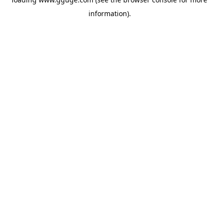
information).