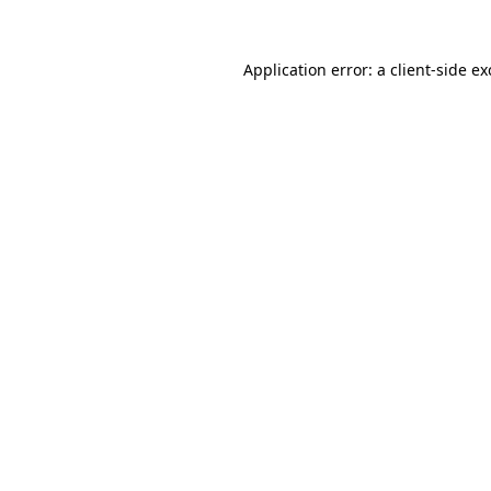
Application error: a
client
-side e