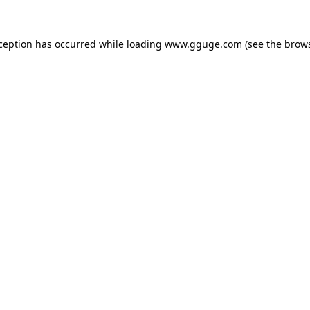
xception has occurred while loading
www.gguge.com
(see the
brows