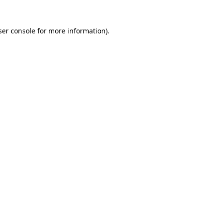
er console
for more information).