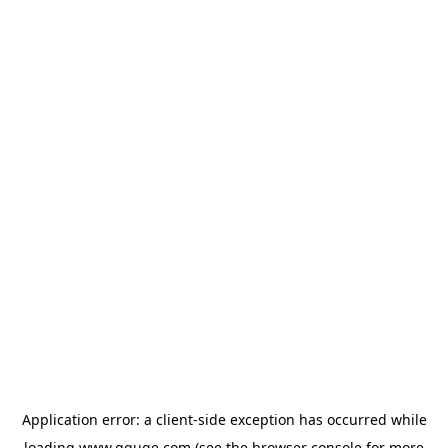
Application error: a
client
-side exception has occurred while
loading
www.gguge.com
(see the
browser console
for more