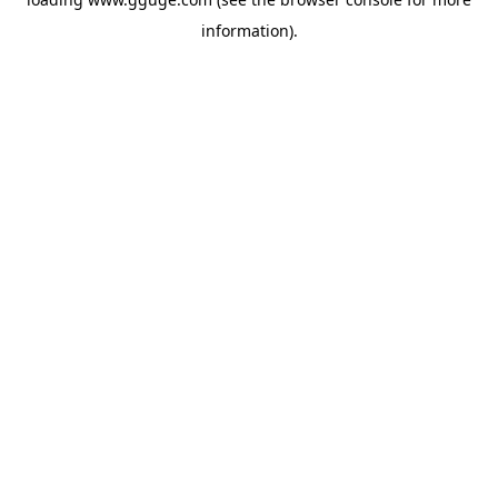
information).