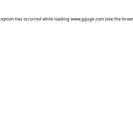
xception has occurred while loading
www.gguge.com
(see the
brows