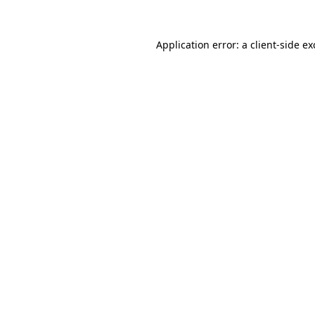
Application error: a
client
-side e