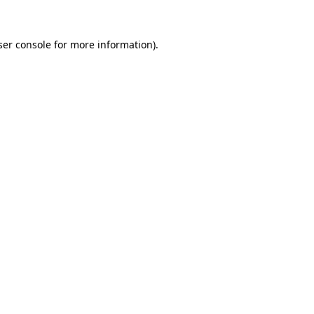
er console
for more information).