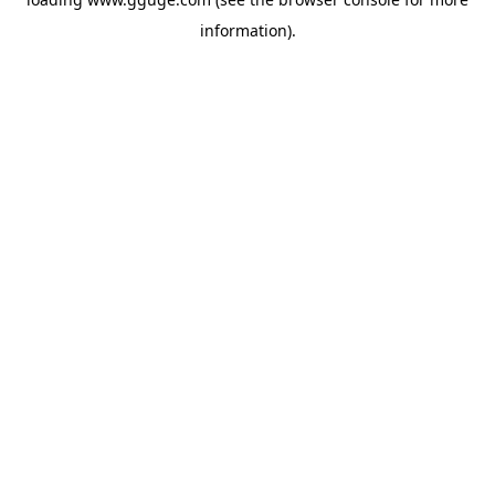
information).