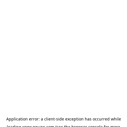
Application error: a
client
-side exception has occurred while
loading
www.gguge.com
(see the
browser console
for more