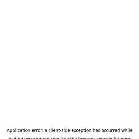
Application error: a
client
-side exception has occurred while
loading
www.gguge.com
(see the
browser console
for more