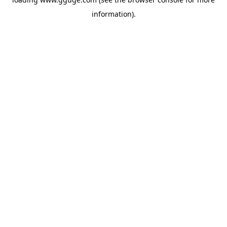
information).