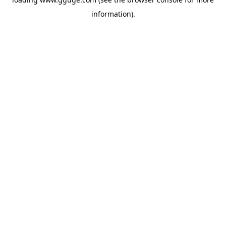
information).