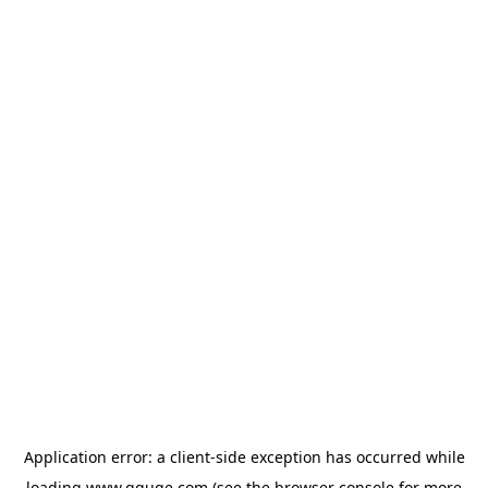
Application error: a
client
-side exception has occurred while
loading
www.gguge.com
(see the
browser console
for more