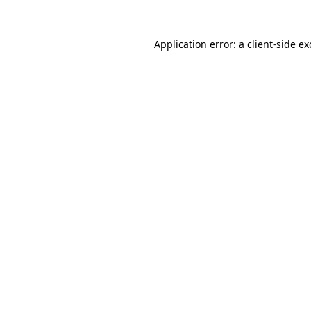
Application error: a
client
-side e