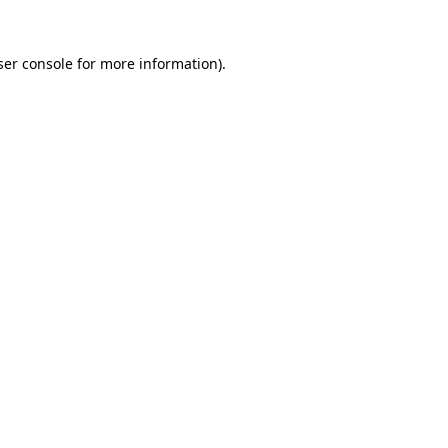
er console
for more information).