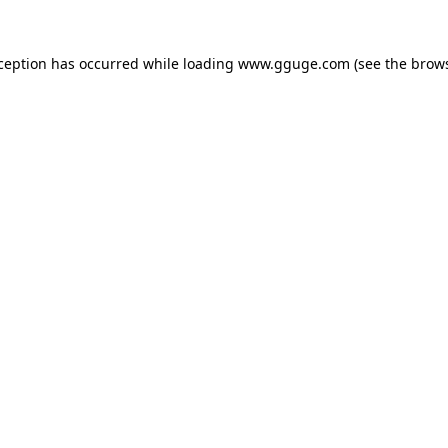
xception has occurred while loading
www.gguge.com
(see the
brows