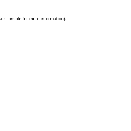
er console
for more information).