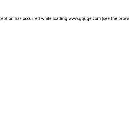
xception has occurred while loading
www.gguge.com
(see the
brows