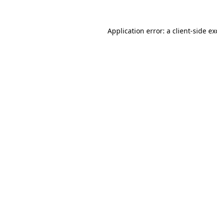
Application error: a
client
-side e