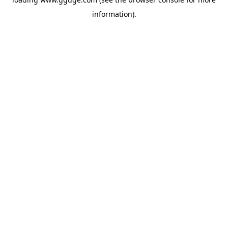
information).