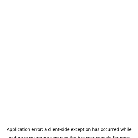
Application error: a
client
-side exception has occurred while
loading
www.gguge.com
(see the
browser console
for more