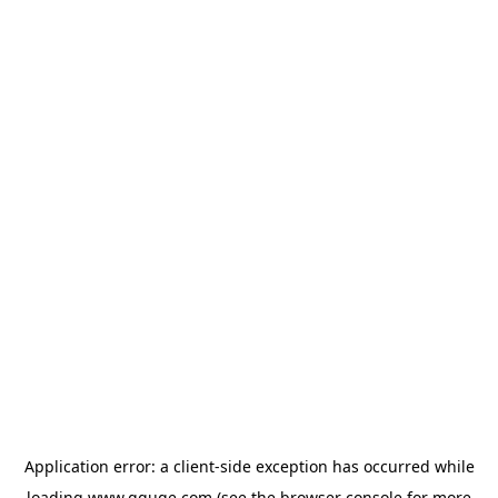
Application error: a
client
-side exception has occurred while
loading
www.gguge.com
(see the
browser console
for more