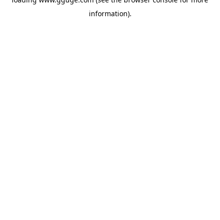
information).