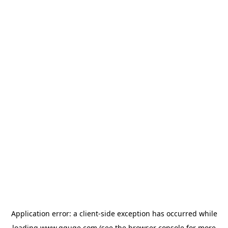
Application error: a
client
-side exception has occurred while
loading
www.gguge.com
(see the
browser console
for more