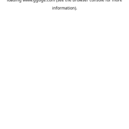
information).