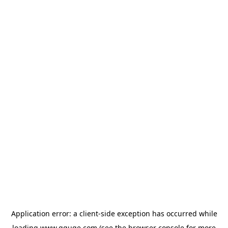
Application error: a
client
-side exception has occurred while
loading
www.gguge.com
(see the
browser console
for more