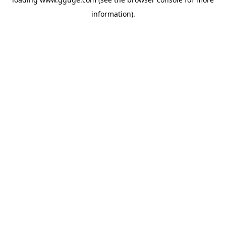
information).