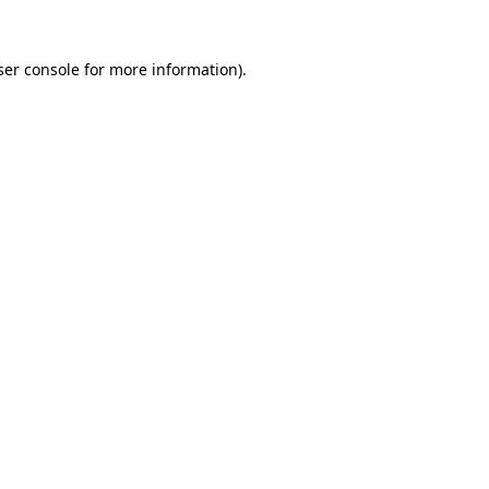
er console
for more information).