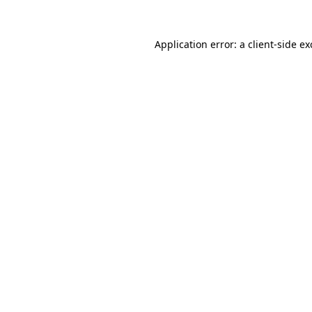
Application error: a
client
-side e