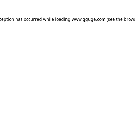
xception has occurred while loading
www.gguge.com
(see the
brows