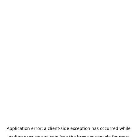
Application error: a
client
-side exception has occurred while
loading
www.gguge.com
(see the
browser console
for more