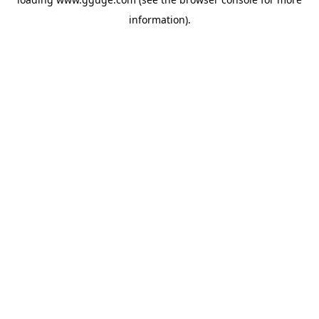
information).