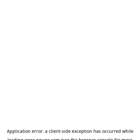
Application error: a
client
-side exception has occurred while
loading
www.gguge.com
(see the
browser console
for more