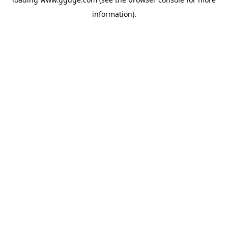
information).