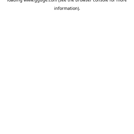
information).