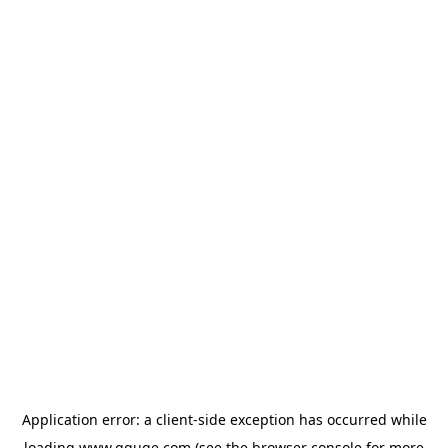
Application error: a
client
-side exception has occurred while
loading
www.gguge.com
(see the
browser console
for more