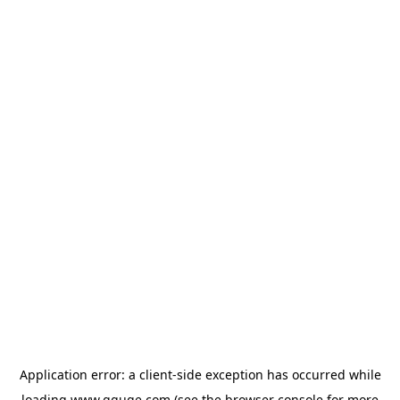
Application error: a
client
-side exception has occurred while
loading
www.gguge.com
(see the
browser console
for more