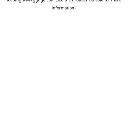
information).