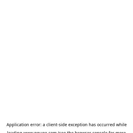
Application error: a
client
-side exception has occurred while
loading
www.gguge.com
(see the
browser console
for more