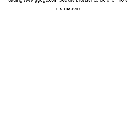
information).