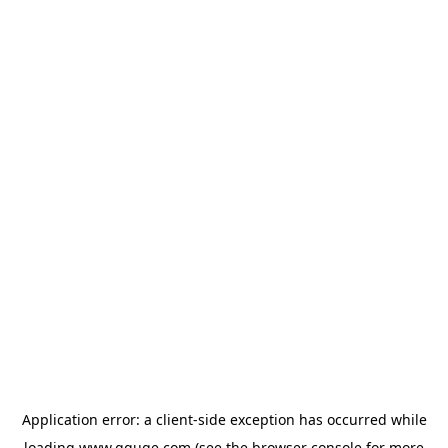
Application error: a
client
-side exception has occurred while
loading
www.gguge.com
(see the
browser console
for more