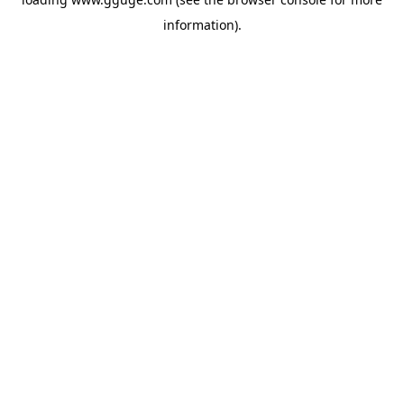
information).