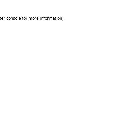
er console
for more information).