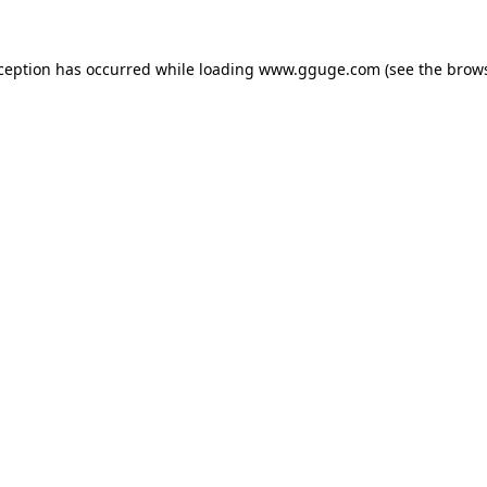
xception has occurred while loading
www.gguge.com
(see the
brows