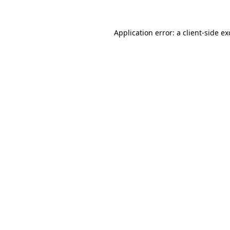
Application error: a
client
-side e