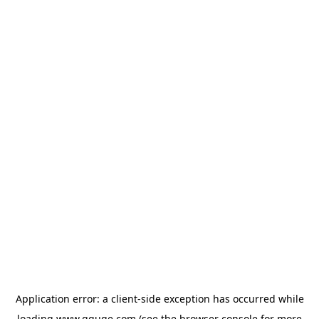
Application error: a
client
-side exception has occurred while
loading
www.gguge.com
(see the
browser console
for more