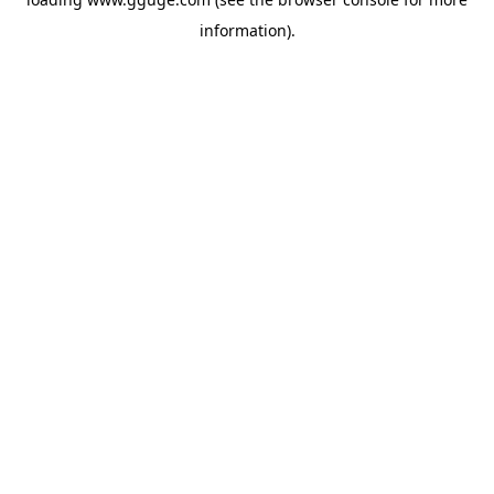
information).