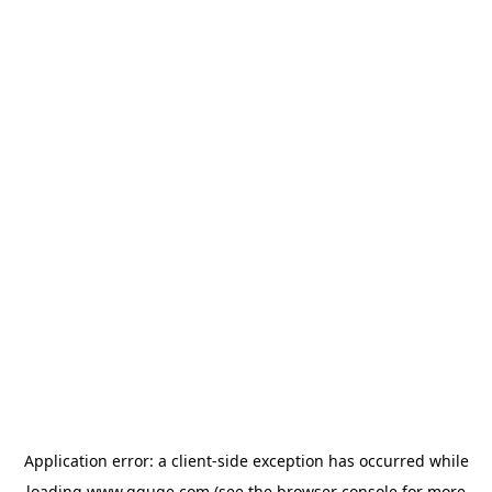
Application error: a
client
-side exception has occurred while
loading
www.gguge.com
(see the
browser console
for more