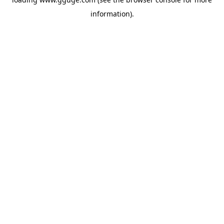
information).