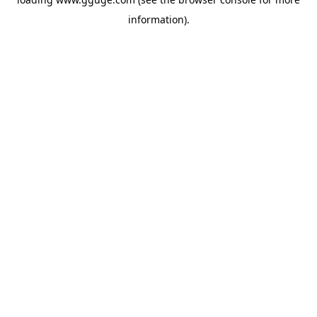
information).