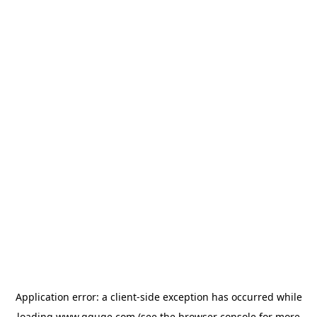
Application error: a
client
-side exception has occurred while
loading
www.gguge.com
(see the
browser console
for more