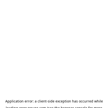
Application error: a
client
-side exception has occurred while
loading
www.gguge.com
(see the
browser console
for more