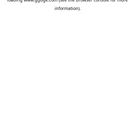
information).