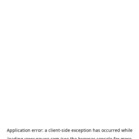
Application error: a
client
-side exception has occurred while
loading
www.gguge.com
(see the
browser console
for more