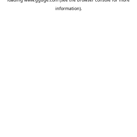
information).