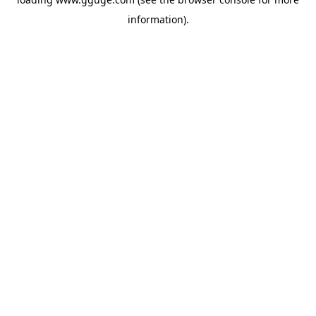
information).