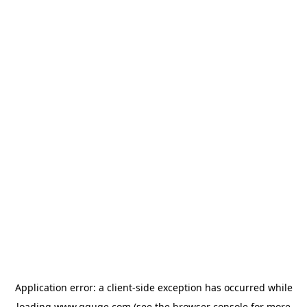
Application error: a
client
-side exception has occurred while
loading
www.gguge.com
(see the
browser console
for more