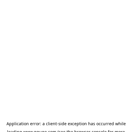
Application error: a
client
-side exception has occurred while
loading
www.gguge.com
(see the
browser console
for more