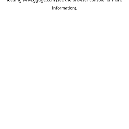
information).