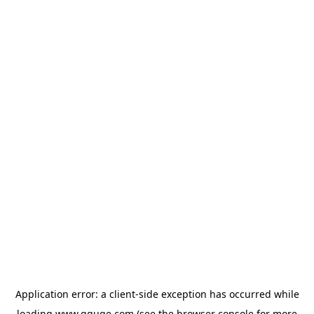
Application error: a
client
-side exception has occurred while
loading
www.gguge.com
(see the
browser console
for more