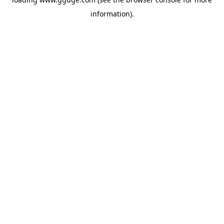
information).