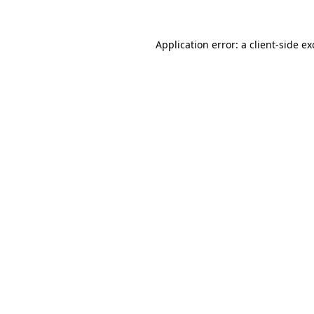
Application error: a
client
-side e