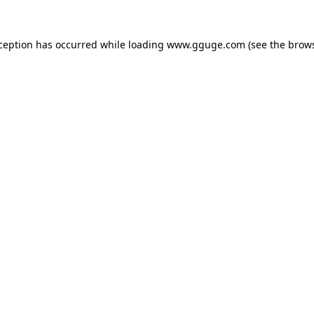
xception has occurred while loading
www.gguge.com
(see the
brows