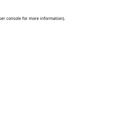
er console
for more information).