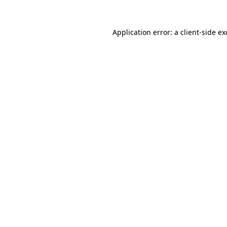
Application error: a
client
-side e