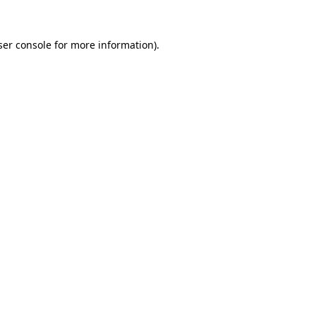
er console
for more information).