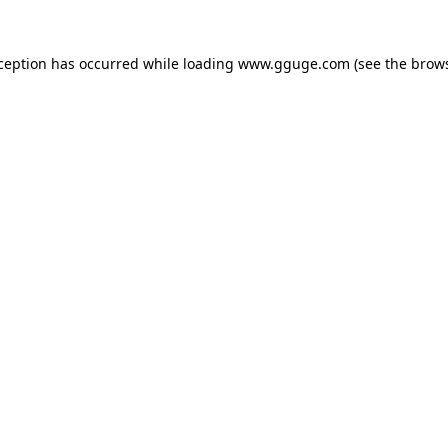
xception has occurred while loading
www.gguge.com
(see the
brows