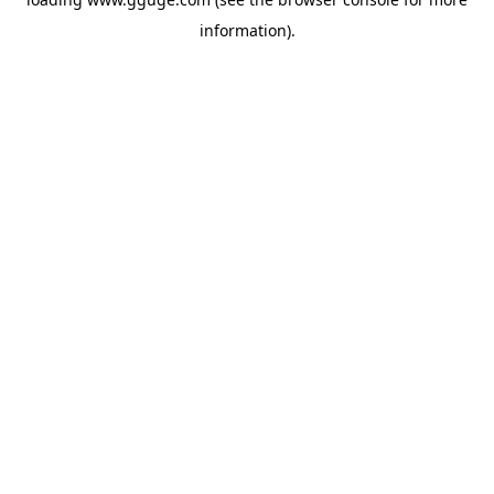
information).