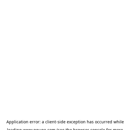
Application error: a
client
-side exception has occurred while
loading
www.gguge.com
(see the
browser console
for more