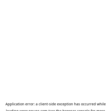
Application error: a
client
-side exception has occurred while
loading
www.gguge.com
(see the
browser console
for more