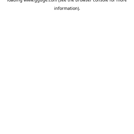
information).