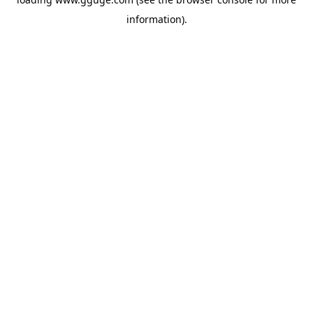
information).