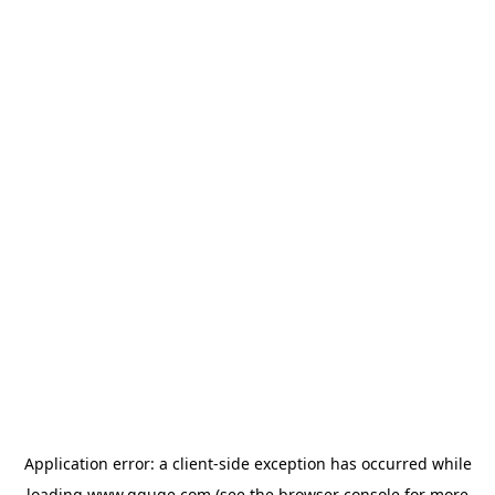
Application error: a
client
-side exception has occurred while
loading
www.gguge.com
(see the
browser console
for more