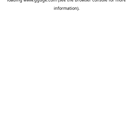
information).