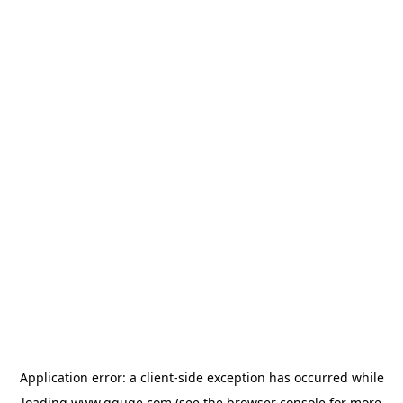
Application error: a
client
-side exception has occurred while
loading
www.gguge.com
(see the
browser console
for more