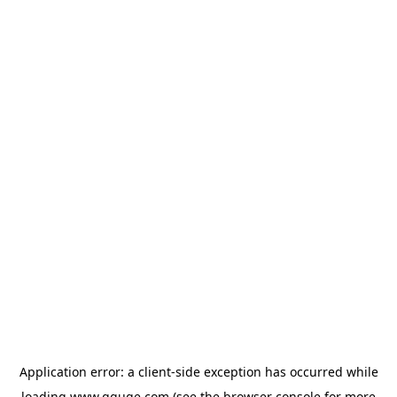
Application error: a
client
-side exception has occurred while
loading
www.gguge.com
(see the
browser console
for more