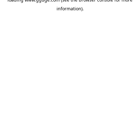
information).