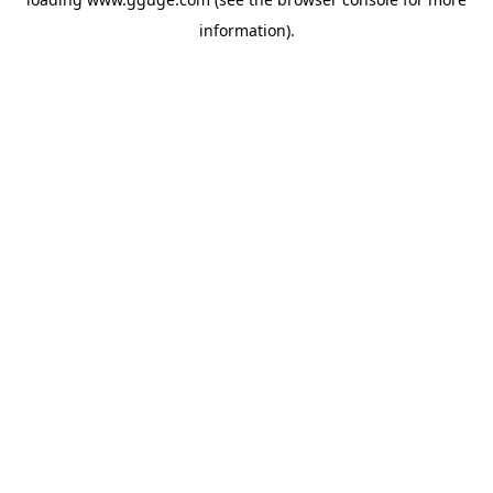
information).