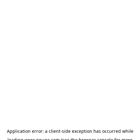
Application error: a
client
-side exception has occurred while
loading
www.gguge.com
(see the
browser console
for more