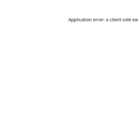
Application error: a
client
-side e