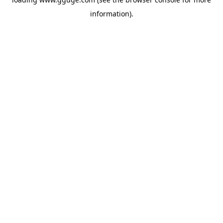
information).