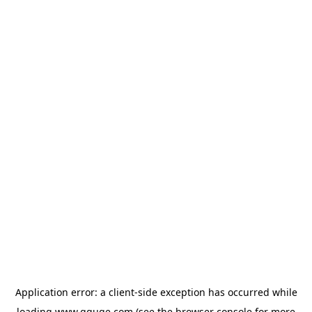
Application error: a
client
-side exception has occurred while
loading
www.gguge.com
(see the
browser console
for more