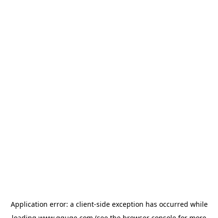
Application error: a
client
-side exception has occurred while
loading
www.gguge.com
(see the
browser console
for more