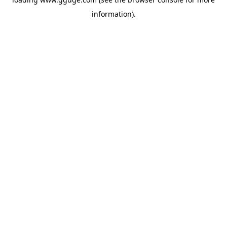
information).